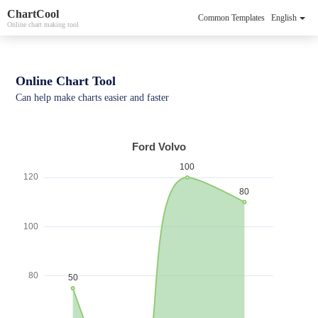
ChartCool
Common Templates
English
Online chart making tool
Online Chart Tool
Can help make charts easier and faster