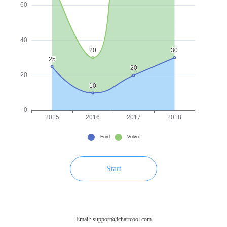
Start
Email: support@ichartcool.com