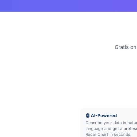
Gratis on
🤖 AI-Powered
Describe your data in natur
language and get a profes
Radar Chart in seconds.