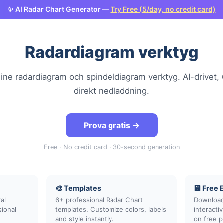
✨ AI Radar Chart Generator —
Try Free (5/day, no credit card)
Radardiagram verktyg
line radardiagram och spindeldiagram verktyg. AI-drivet, 
direkt nedladdning.
Prova gratis →
Free · No credit card · 30-second generation
🎨 Templates
💾 Free 
al
6+ professional Radar Chart
Download
sional
templates. Customize colors, labels
interact
and style instantly.
on free p