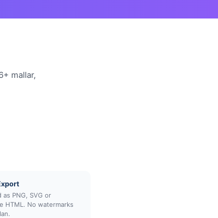
6+ mallar,
Export
 as PNG, SVG or
ive HTML. No watermarks
lan.