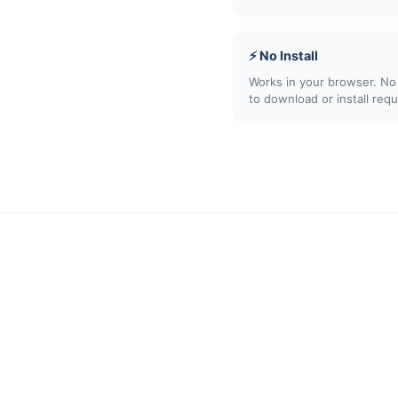
⚡ No Install
Works in your browser. No
to download or install requ