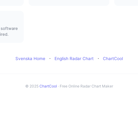
 software
ired.
·
·
Svenska Home
English Radar Chart
ChartCool
© 2025
ChartCool
· Free Online Radar Chart Maker