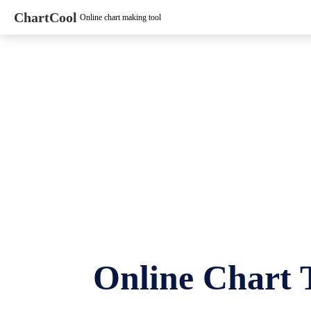
ChartCool
Online chart making tool
Online Chart 