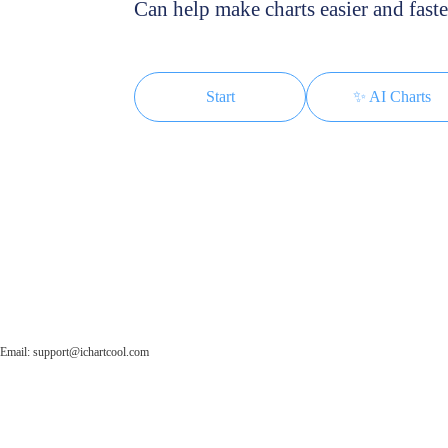
Can help make charts easier and faste
Start
✨ AI Charts
Email: support@ichartcool.com