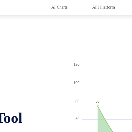
AI Charts
API Platform
Tool