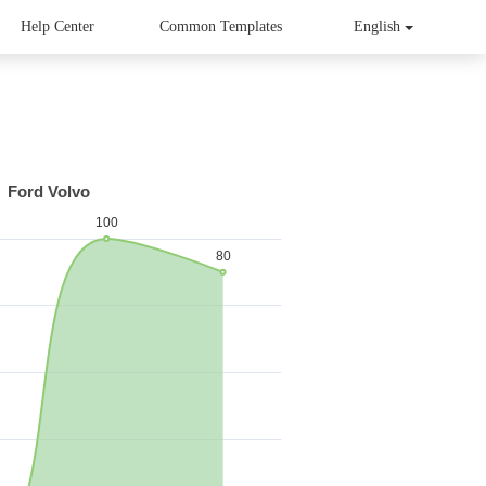
Help Center
Common Templates
English